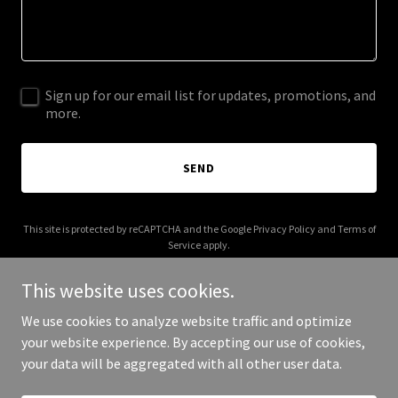
Sign up for our email list for updates, promotions, and
more.
SEND
This site is protected by reCAPTCHA and the Google
Privacy Policy
and
Terms of
Service
apply.
This website uses cookies.
We use cookies to analyze website traffic and optimize
your website experience. By accepting our use of cookies,
Copyright © 2025 classiquepainting.com - All Rights Reserved.
your data will be aggregated with all other user data.
Powered by