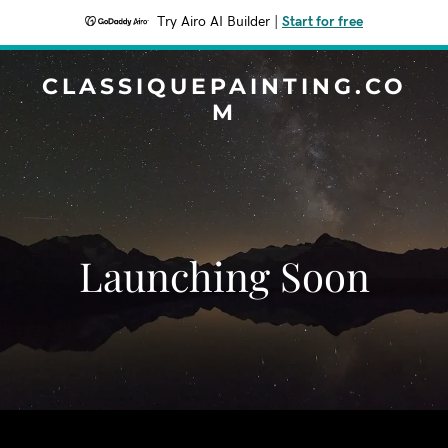
Try Airo AI Builder
|
Start for free
CLASSIQUEPAINTING.CO
M
Launching Soon