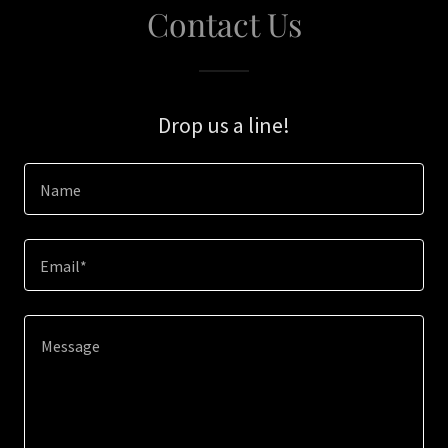
Contact Us
Drop us a line!
Name
Email*